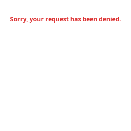
Sorry, your request has been denied.