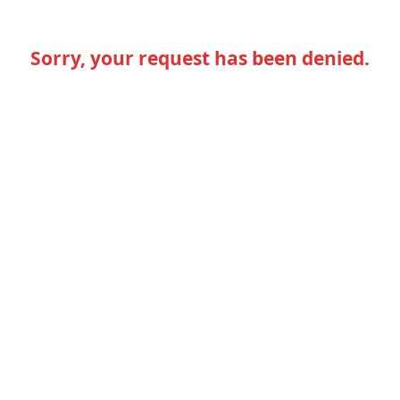
Sorry, your request has been denied.