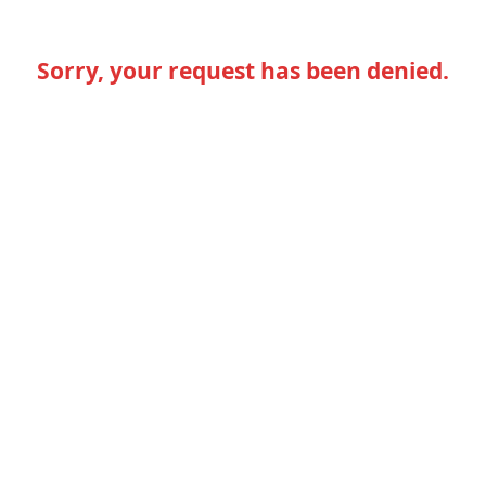
Sorry, your request has been denied.