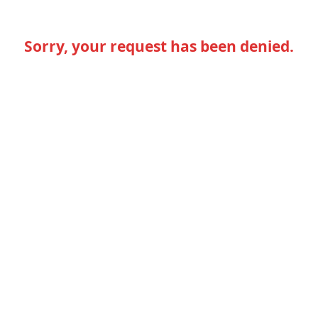
Sorry, your request has been denied.