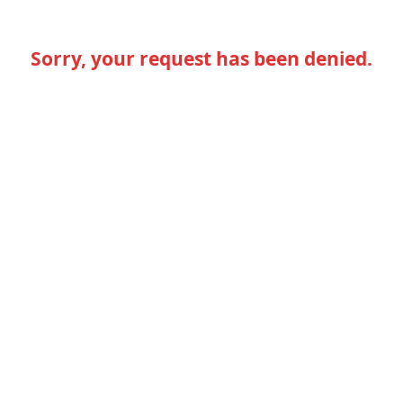
Sorry, your request has been denied.