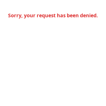
Sorry, your request has been denied.