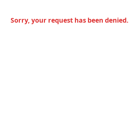
Sorry, your request has been denied.