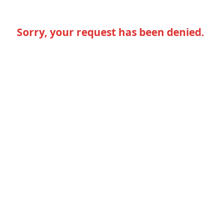
Sorry, your request has been denied.