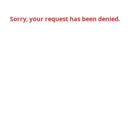
Sorry, your request has been denied.