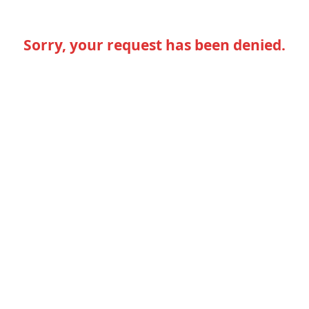
Sorry, your request has been denied.