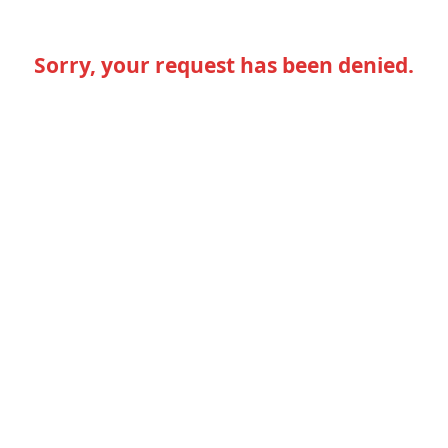
Sorry, your request has been denied.