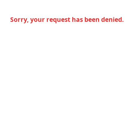
Sorry, your request has been denied.