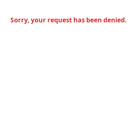
Sorry, your request has been denied.