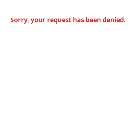
Sorry, your request has been denied.