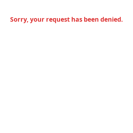
Sorry, your request has been denied.