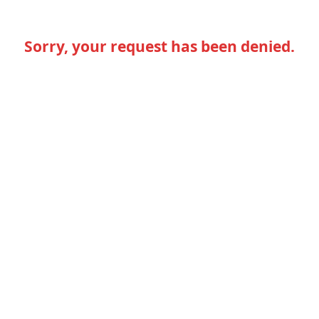
Sorry, your request has been denied.