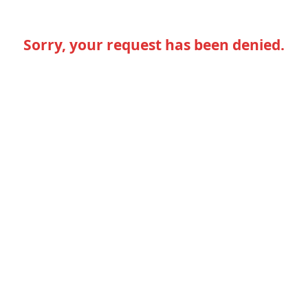
Sorry, your request has been denied.