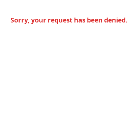
Sorry, your request has been denied.