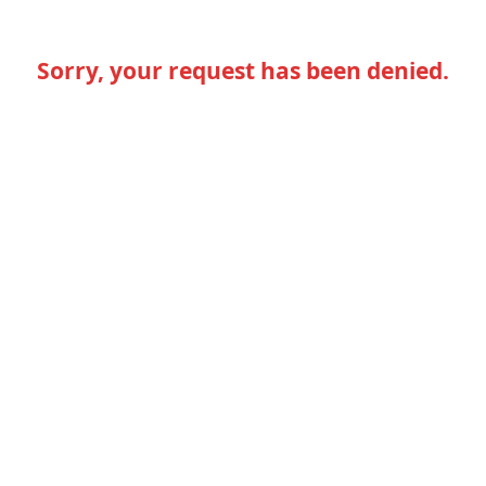
Sorry, your request has been denied.