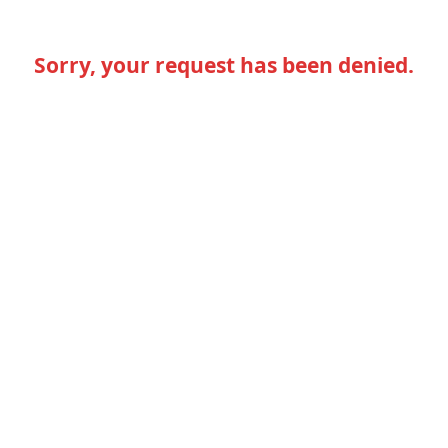
Sorry, your request has been denied.