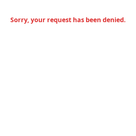
Sorry, your request has been denied.