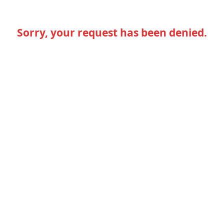
Sorry, your request has been denied.