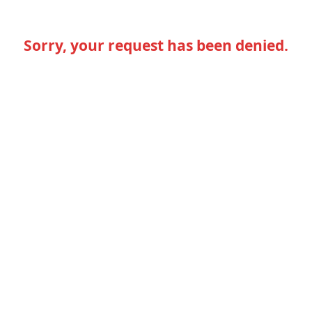
Sorry, your request has been denied.