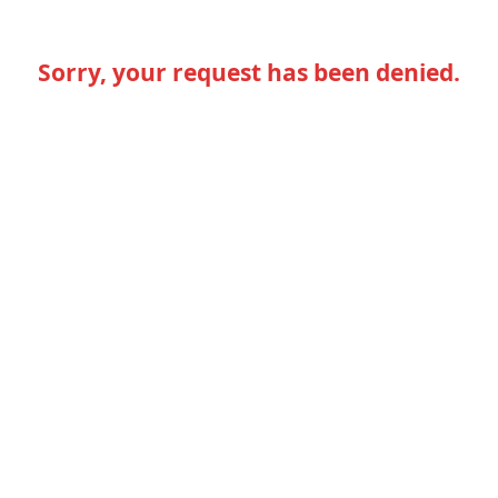
Sorry, your request has been denied.