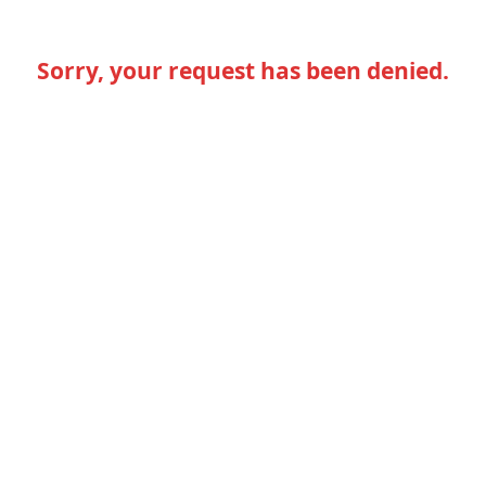
Sorry, your request has been denied.