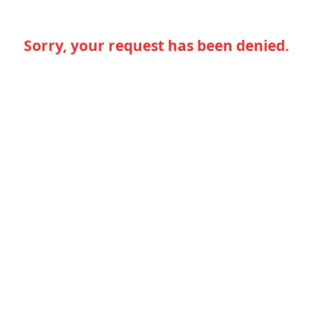
Sorry, your request has been denied.