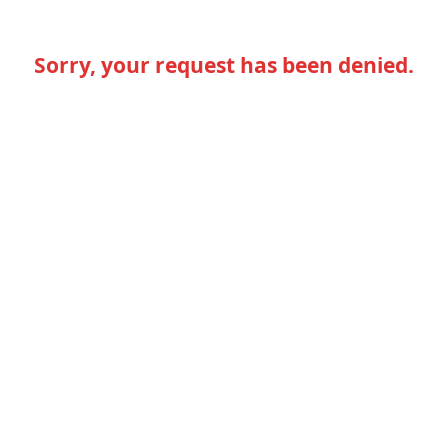
Sorry, your request has been denied.