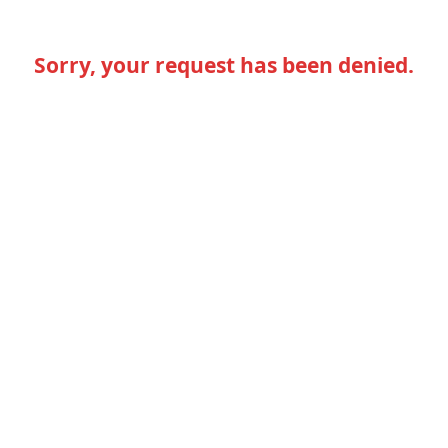
Sorry, your request has been denied.