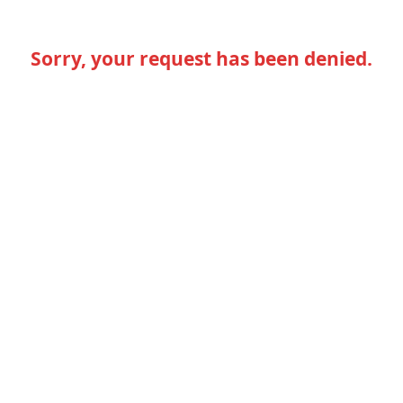
Sorry, your request has been denied.