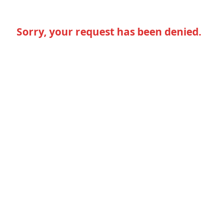
Sorry, your request has been denied.