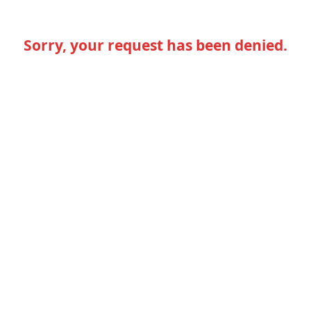
Sorry, your request has been denied.