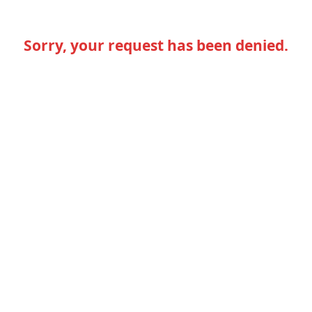
Sorry, your request has been denied.