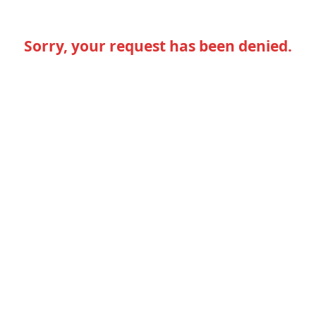
Sorry, your request has been denied.