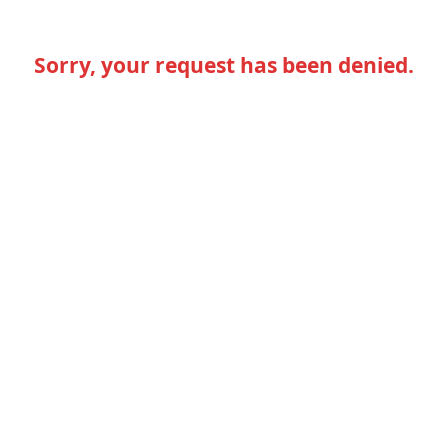
Sorry, your request has been denied.