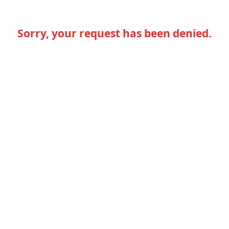
Sorry, your request has been denied.