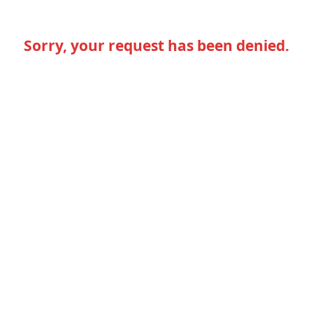
Sorry, your request has been denied.