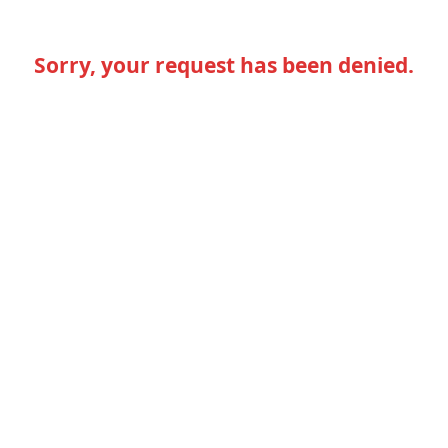
Sorry, your request has been denied.