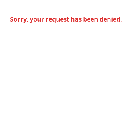
Sorry, your request has been denied.