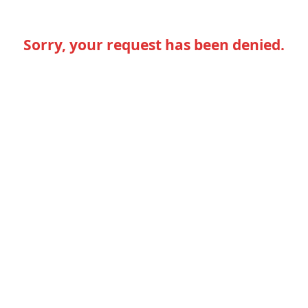
Sorry, your request has been denied.