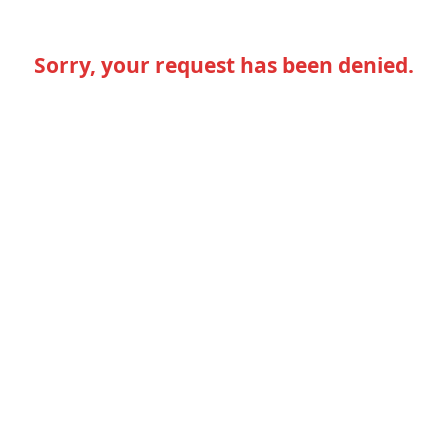
Sorry, your request has been denied.