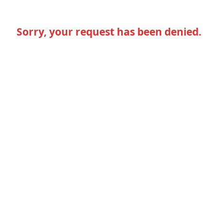
Sorry, your request has been denied.