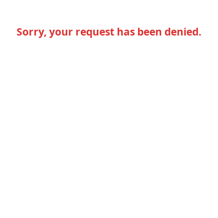
Sorry, your request has been denied.