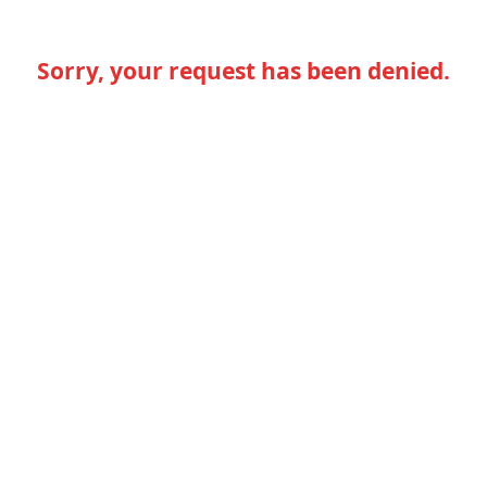
Sorry, your request has been denied.