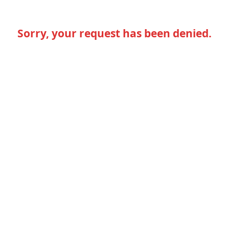
Sorry, your request has been denied.