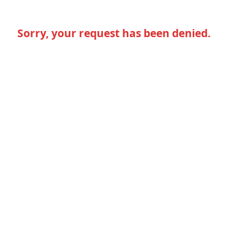
Sorry, your request has been denied.