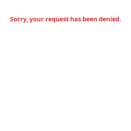
Sorry, your request has been denied.