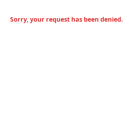
Sorry, your request has been denied.