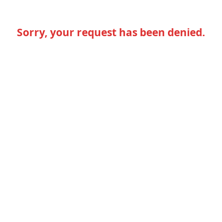
Sorry, your request has been denied.