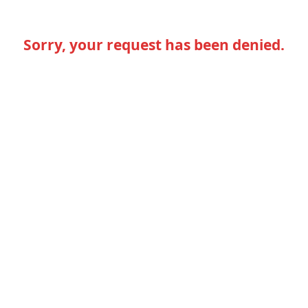
Sorry, your request has been denied.