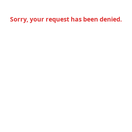
Sorry, your request has been denied.